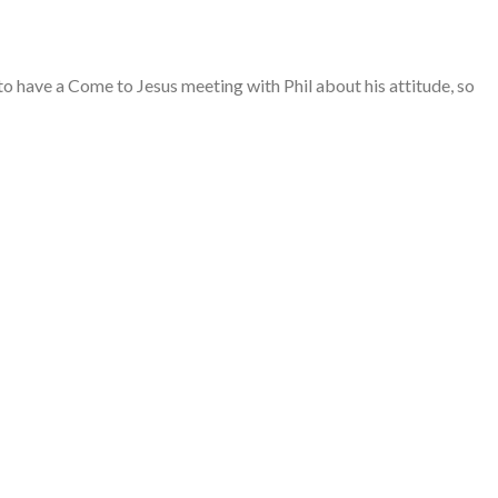
 have a Come to Jesus meeting with Phil about his attitude, so