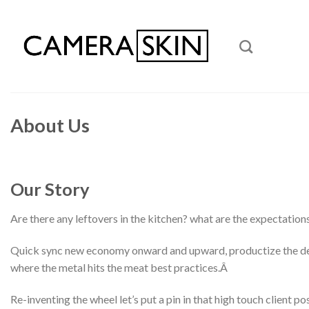
Skip
to
content
About Us
Our Story
Are there any leftovers in the kitchen? what are the expectation
Quick sync new economy onward and upward, productize the deliv
where the metal hits the meat best practices.Â
Re-inventing the wheel let’s put a pin in that high touch client 