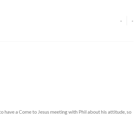
-
-
 have a Come to Jesus meeting with Phil about his attitude, so