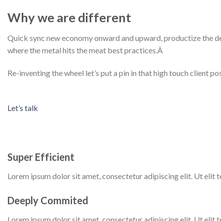
Why we are different
Quick sync new economy onward and upward, productize the deliv
where the metal hits the meat best practices.Â
Re-inventing the wheel let’s put a pin in that high touch client 
Let’s talk
Super Efficient
Lorem ipsum dolor sit amet, consectetur adipiscing elit. Ut elit te
Deeply Commited
Lorem ipsum dolor sit amet, consectetur adipiscing elit. Ut elit te