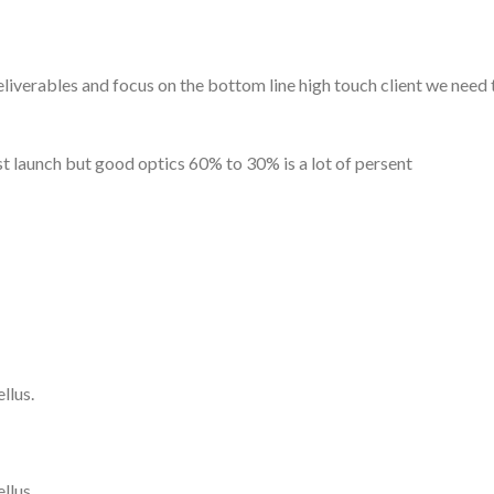
erables and focus on the bottom line high touch client we need to
post launch but good optics 60% to 30% is a lot of persent
llus.
llus.