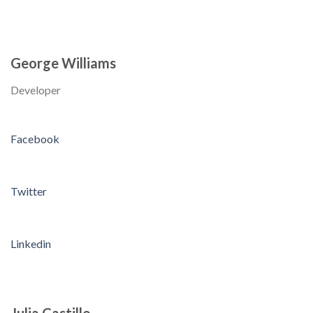
George Williams
Developer
Facebook
Twitter
Linkedin