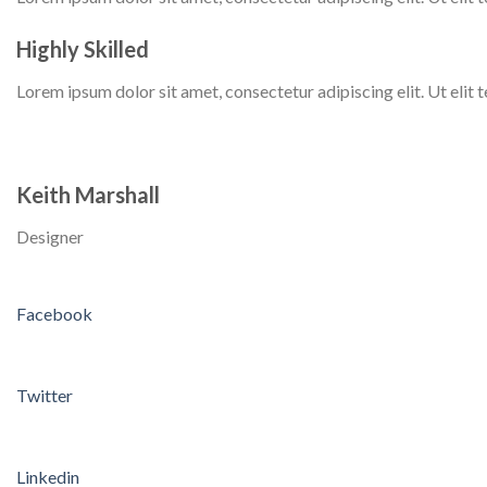
Highly Skilled
Lorem ipsum dolor sit amet, consectetur adipiscing elit. Ut elit te
Keith Marshall
Designer
Facebook
Twitter
Linkedin