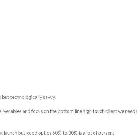
s but technologically savvy.
erables and focus on the bottom line high touch client we need to
post launch but good optics 60% to 30% is a lot of persent