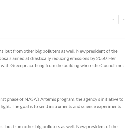
-
-
, but from other big polluters as well. New president of the
osals aimed at drastically reducing emissions by 2050. Her
 with Greenpeace hung from the building where the Council met
rst phase of NASA’s Artemis program, the agency’s initiative to
light. The goal is to send instruments and science experiments
, but from other big polluters as well. New president of the