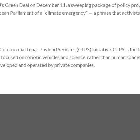
’s Green Deal on December 11, a sweeping package of policy prop
n Parliament of a “climate emergency” — a phrase that activists
mmercial Lunar Payload Services (CLPS) initiative. CLPS is the fi
focused on robotic vehicles and science, rather than human spacef
developed and operated by private companies.