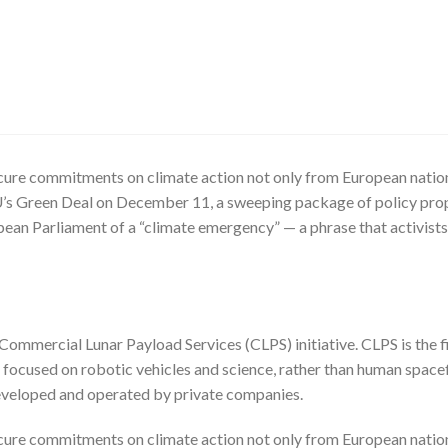
cure commitments on climate action not only from European nations
’s Green Deal on December 11, a sweeping package of policy prop
n Parliament of a “climate emergency” — a phrase that activists
mmercial Lunar Payload Services (CLPS) initiative. CLPS is the fi
focused on robotic vehicles and science, rather than human spacef
developed and operated by private companies.
cure commitments on climate action not only from European nations