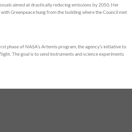
osals aimed at drastically reducing emissions by 2050. Her
 with Greenpeace hung from the building where the Council met
rst phase of NASA’s Artemis program, the agency’s initiative to
light. The goal is to send instruments and science experiments