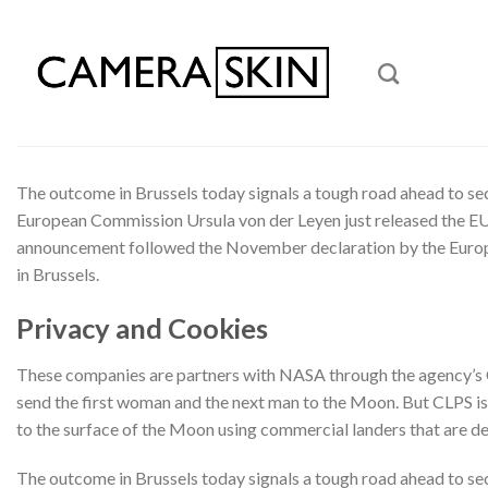
Skip
to
content
The outcome in Brussels today signals a tough road ahead to se
European Commission Ursula von der Leyen just released the EU
announcement followed the November declaration by the Europea
in Brussels.
Privacy and Cookies
These companies are partners with NASA through the agency’s Co
send the first woman and the next man to the Moon. But CLPS is 
to the surface of the Moon using commercial landers that are 
The outcome in Brussels today signals a tough road ahead to se