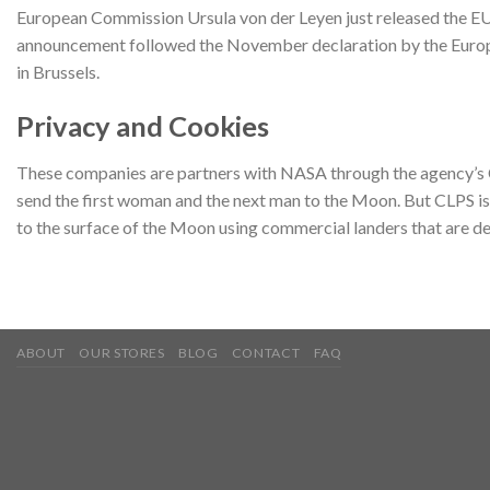
European Commission Ursula von der Leyen just released the EU
announcement followed the November declaration by the Europea
in Brussels.
Privacy and Cookies
These companies are partners with NASA through the agency’s Co
send the first woman and the next man to the Moon. But CLPS is 
to the surface of the Moon using commercial landers that are 
ABOUT
OUR STORES
BLOG
CONTACT
FAQ