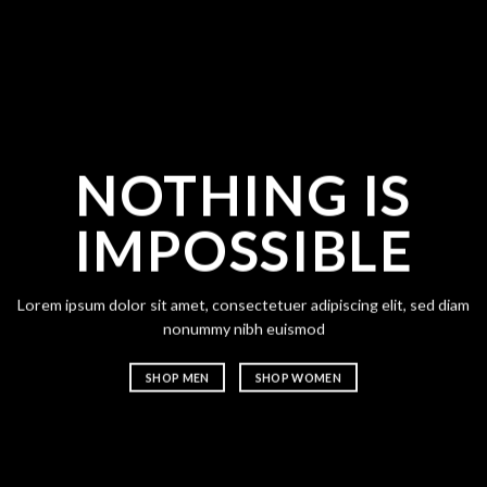
NOTHING IS
CH
IMPOSSIBLE
A
Lorem ipsum dolor sit amet, consectetuer adipiscing elit, sed diam
Lorem ipsum
nonummy nibh euismod
nonummy n
SHOP MEN
SHOP WOMEN
SHOP ME