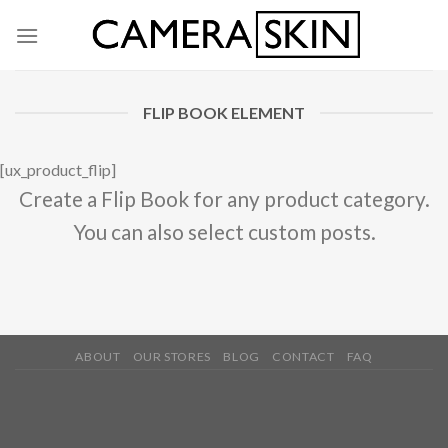
Skip
to
content
FLIP BOOK ELEMENT
[ux_product_flip]
Create a Flip Book for any product category.
You can also select custom posts.
ABOUT
OUR STORES
BLOG
CONTACT
FAQ