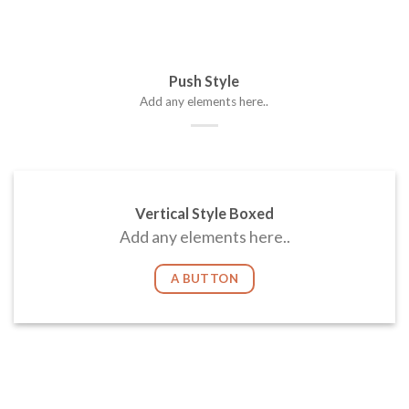
Push Style
Add any elements here..
Vertical Style Boxed
Add any elements here..
A BUTTON