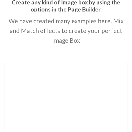
Create any kind of Image box by using the
options in the Page Builder.
We have created many examples here. Mix
and Match effects to create your perfect
Image Box