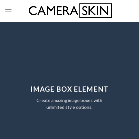
Skip
to
content
IMAGE BOX ELEMENT
Create amazing image boxes with
unlimited style options.