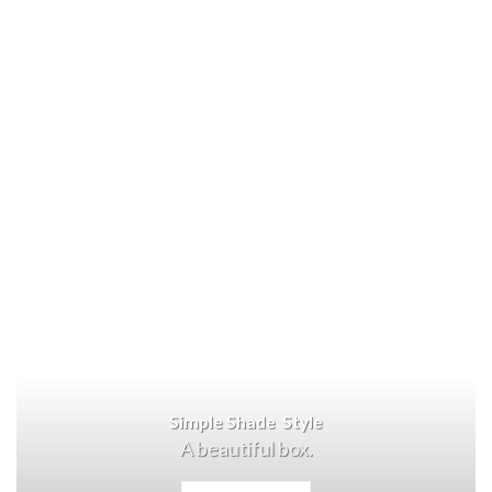
Simple Shade Style
A beautiful box.