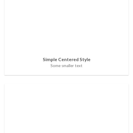
Simple Centered Style
Some smaller text