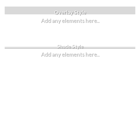
Label Style
Overlay Style
Add any elements here..
Add any elements here..
Shade Style
Add any elements here..