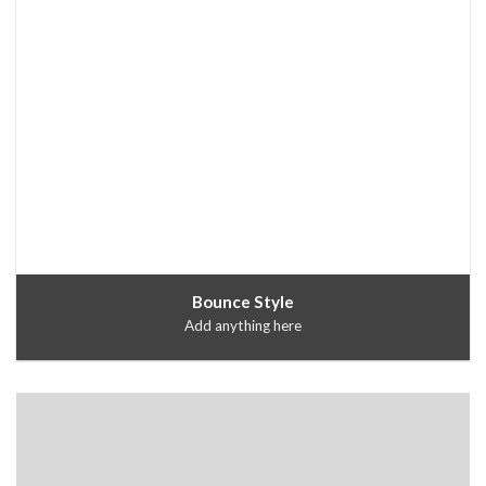
Bounce Style
Add anything here