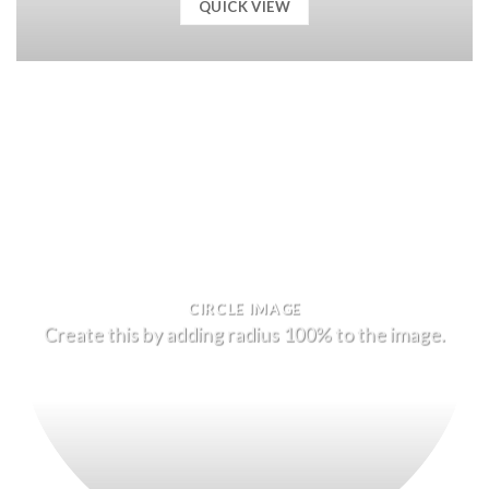
QUICK VIEW
CIRCLE IMAGE
Create this by adding radius 100% to the image.