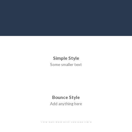
Simple Style
Some smaller text
Bounce Style
Add anything here
Badge Style
You can add shortcodes here