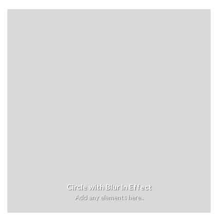
Circle with Blur In Effect
Add any elements here..