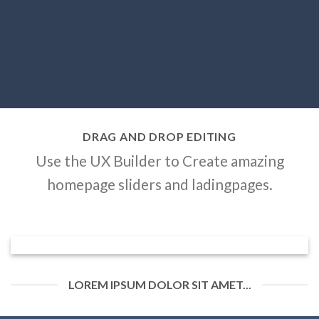
DRAG AND DROP EDITING
Use the UX Builder to Create amazing
homepage sliders and ladingpages.
LOREM IPSUM DOLOR SIT AMET...