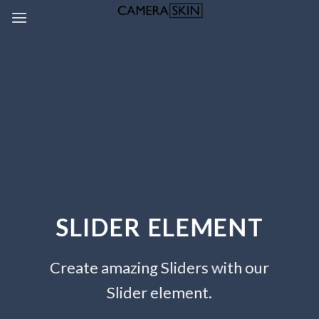
Skip
to
content
SLIDER ELEMENT
Create amazing Sliders with our
Slider element.