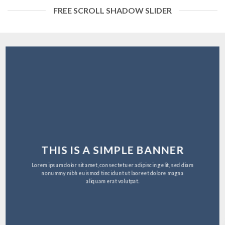
FREE SCROLL SHADOW SLIDER
THIS IS A SIMPLE BANNER
Lorem ipsum dolor sit amet, consectetuer adipiscing elit, sed diam
nonummy nibh euismod tincidunt ut laoreet dolore magna
aliquam erat volutpat.