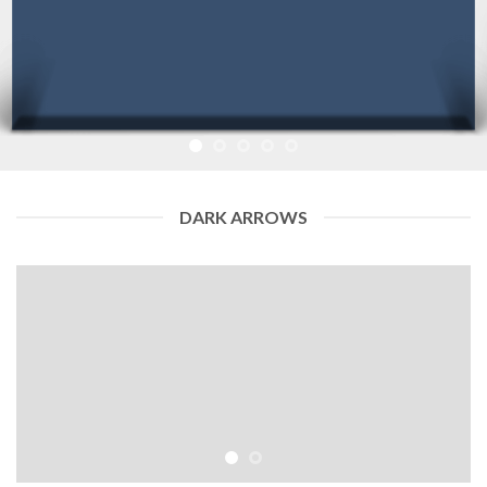
DARK ARROWS