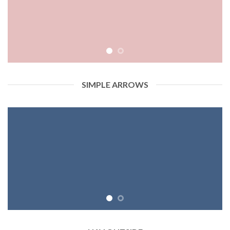
SIMPLE ARROWS