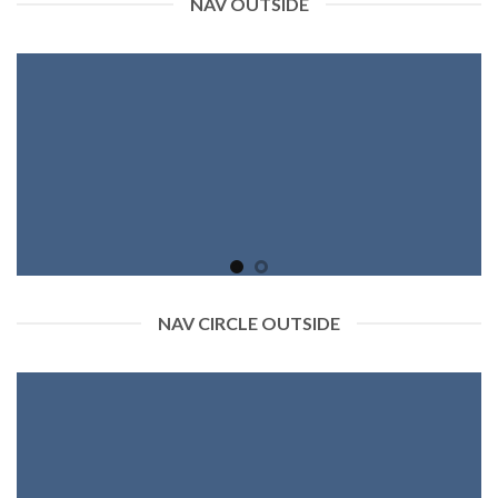
NAV OUTSIDE
NAV CIRCLE OUTSIDE