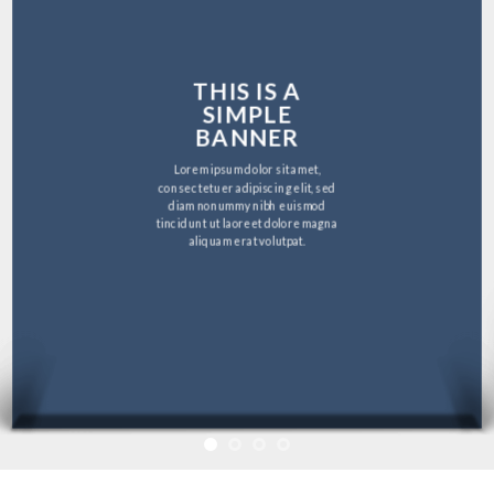
THIS IS A
SIMPLE
BANNER
Lorem ipsum dolor sit amet,
consectetuer adipiscing elit, sed
diam nonummy nibh euismod
tincidunt ut laoreet dolore magna
aliquam erat volutpat.