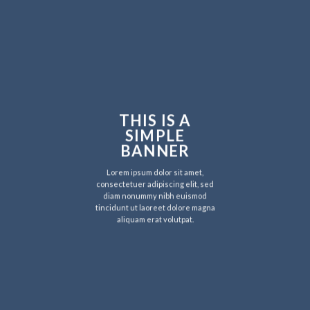
THIS IS A
SIMPLE
BANNER
Lorem ipsum dolor sit amet,
consectetuer adipiscing elit, sed
diam nonummy nibh euismod
tincidunt ut laoreet dolore magna
aliquam erat volutpat.