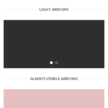
LIGHT ARROWS
ALWAYS VISIBLE ARROWS