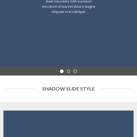
diam nonummy nibh euismod
tincidunt ut laoreet dolore magna
aliquam erat volutpat.
SHADOW SLIDE STYLE