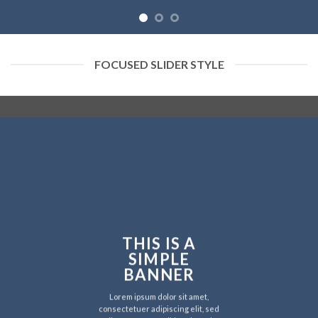
FOCUSED SLIDER STYLE
THIS IS A
SIMPLE
BANNER
Lorem ipsum dolor sit amet,
consectetuer adipiscing elit, sed